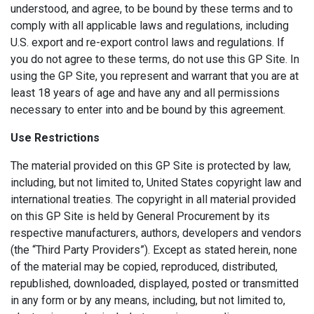
understood, and agree, to be bound by these terms and to
comply with all applicable laws and regulations, including
U.S. export and re-export control laws and regulations. If
you do not agree to these terms, do not use this GP Site. In
using the GP Site, you represent and warrant that you are at
least 18 years of age and have any and all permissions
necessary to enter into and be bound by this agreement.
Use Restrictions
The material provided on this GP Site is protected by law,
including, but not limited to, United States copyright law and
international treaties. The copyright in all material provided
on this GP Site is held by General Procurement by its
respective manufacturers, authors, developers and vendors
(the “Third Party Providers”). Except as stated herein, none
of the material may be copied, reproduced, distributed,
republished, downloaded, displayed, posted or transmitted
in any form or by any means, including, but not limited to,