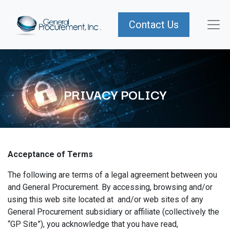
Contact Us
PRIVACY POLICY
Acceptance of Terms
The following are terms of a legal agreement between you
and General Procurement. By accessing, browsing and/or
using this web site located at and/or web sites of any
General Procurement subsidiary or affiliate (collectively the
“GP Site”), you acknowledge that you have read,